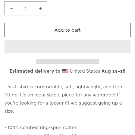
Decrease
Increase
quantity
quantity
for
for
OFFCL.
OFFCL.
Add to cart
Tee
Tee
Estimated delivery to
United States
Aug 13⁠–18
This t-shirt is comfortable, soft, lightweight, and form-
fitting. It's an ideal staple piece for any wardrobe! If
you're looking for a looser fit we suggest going up a
size.
• 100% combed ring-spun cotton