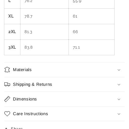
L
76.2
55.9
XL
78.7
61
2XL
81.3
66
3XL
83.8
71.1
Materials
Shipping & Returns
Dimensions
Care Instructions