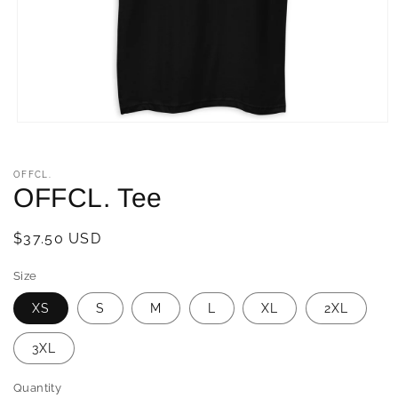
Open
media
1
in
OFFCL.
modal
OFFCL. Tee
Regular
$37.50 USD
price
Size
XS
S
M
L
XL
2XL
3XL
Quantity