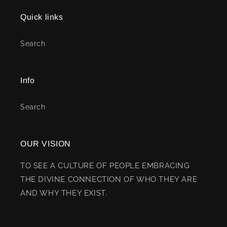
Quick links
Search
Info
Search
OUR VISION
TO SEE A CULTURE OF PEOPLE EMBRACING
THE DIVINE CONNECTION OF WHO THEY ARE
AND WHY THEY EXIST.