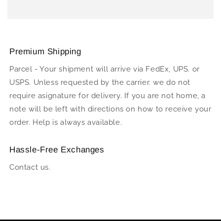
Premium Shipping
Parcel - Your shipment will arrive via FedEx, UPS. or
USPS. Unless requested by the carrier. we do not
require asignature for delivery. If you are not home, a
note will be left with directions on how to receive your
order. Help is always available.
Hassle-Free Exchanges
Contact us.