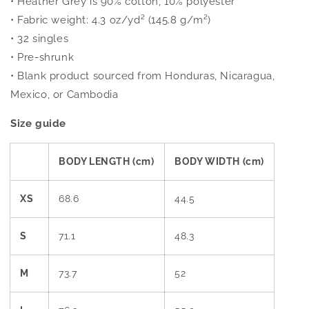
• Heather Grey is 90% cotton, 10% polyester
• Fabric weight: 4.3 oz/yd² (145.8 g/m²)
• 32 singles
• Pre-shrunk
• Blank product sourced from Honduras, Nicaragua,
Mexico, or Cambodia
Size guide
BODY LENGTH (cm)
BODY WIDTH (cm)
XS
68.6
44.5
S
71.1
48.3
M
73.7
52