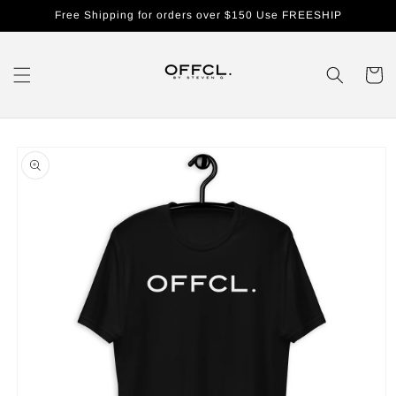
Skip to
Free Shipping for orders over $150 Use FREESHIP
content
Cart
Skip to
product
information