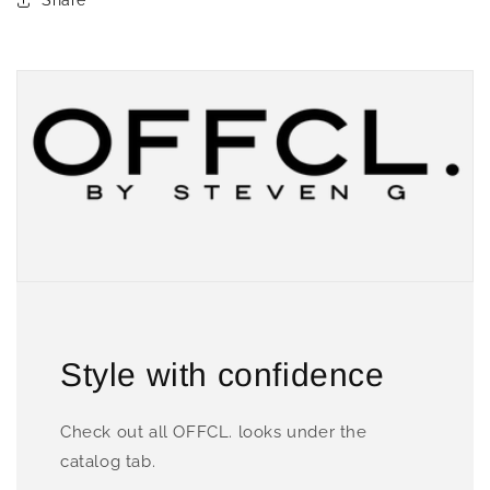
Share
Style with confidence
Check out all OFFCL. looks under the
catalog tab.