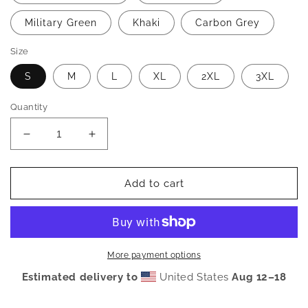
Military Green
Khaki
Carbon Grey
Size
S
M
L
XL
2XL
3XL
Quantity
Decrease
Increase
quantity
quantity
for
for
OFFCL.
OFFCL.
Add to cart
Signature
Signature
Hoodie
Hoodie
More payment options
Estimated delivery to
United States
Aug 12⁠–18