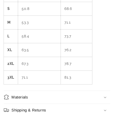
S
50.8
68.6
M
53.3
71.1
L
58.4
73.7
XL
63.5
76.2
2XL
67.3
78.7
3XL
71.1
81.3
Materials
Shipping & Returns