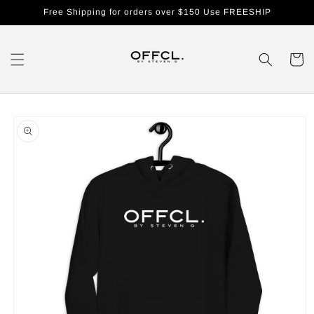
Skip to
Free Shipping for orders over $150 Use FREESHIP
content
Cart
Skip to
product
information