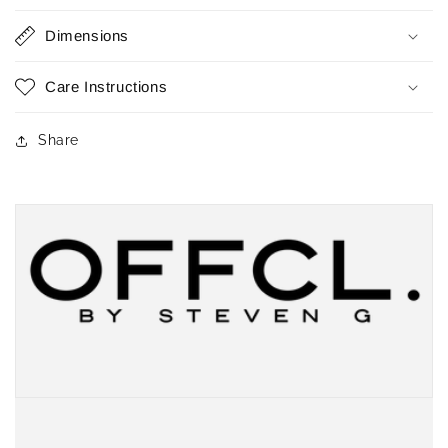
Dimensions
Care Instructions
Share