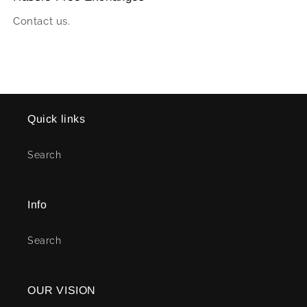
Contact us.
Quick links
Search
Info
Search
OUR VISION