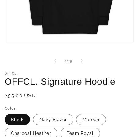
Open
media
1
in
of
1
/
19
modal
OFFCL.
OFFCL. Signature Hoodie
Regular
$55.00 USD
price
Color
Black
Navy Blazer
Maroon
Charcoal Heather
Team Royal