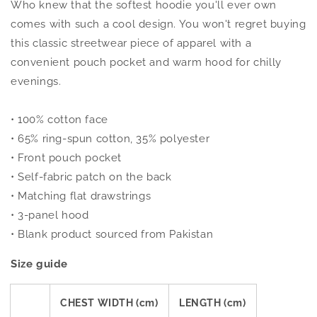
Who knew that the softest hoodie you'll ever own
comes with such a cool design. You won't regret buying
this classic streetwear piece of apparel with a
convenient pouch pocket and warm hood for chilly
evenings.
• 100% cotton face
• 65% ring-spun cotton, 35% polyester
• Front pouch pocket
• Self-fabric patch on the back
• Matching flat drawstrings
• 3-panel hood
• Blank product sourced from Pakistan
Size guide
CHEST WIDTH (cm)
LENGTH (cm)