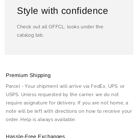
Style with confidence
Check out all OFFCL. looks under the
catalog tab.
Premium Shipping
Parcel - Your shipment will arrive via FedEx, UPS. or
USPS. Unless requested by the carrier. we do not
require asignature for delivery. If you are not home, a
note will be left with directions on how to receive your
order. Help is always available.
Hassle-Free Exchanges